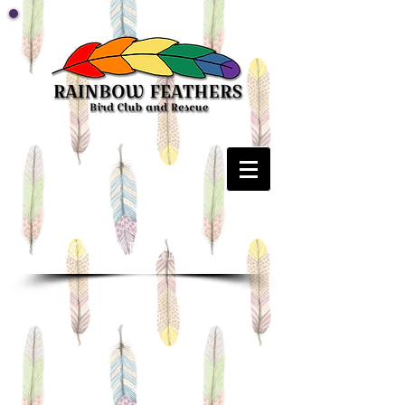
SOCIAL MEDIA