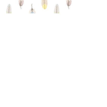
MEMBERSHIP
APPLICATION